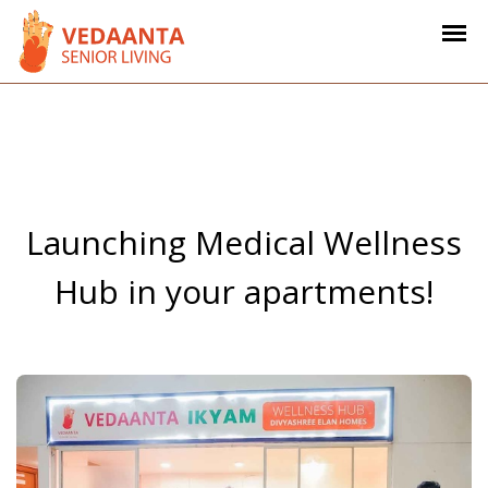
Launching Medical Wellness
Hub in your apartments!