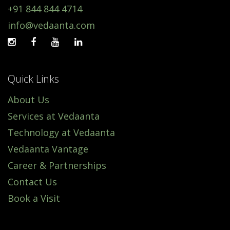
+91 844 844 4714
info@vedaanta.com
Quick Links
About Us
Services at Vedaanta
Technology at Vedaanta
Vedaanta Vantage
Career & Partnerships
Contact Us
Book a Visit