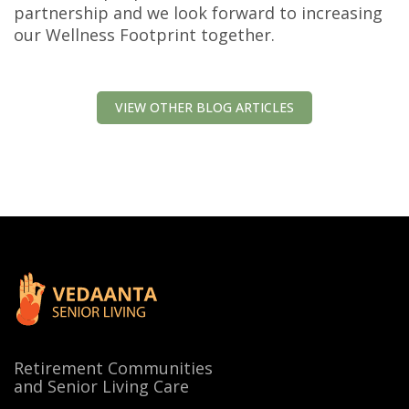
partnership and we look forward to increasing
our Wellness Footprint together.
VIEW OTHER BLOG ARTICLES
Retirement Communities
and Senior Living Care