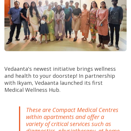
Vedaanta's newest initiative brings wellness
and health to your doorstep! In partnership
with Ikyam, Vedaanta launched its first
Medical Wellness Hub.
These are Compact Medical Centres
within apartments and offer a
variety of critical services such as
diagnostics, physiotherapy, at home