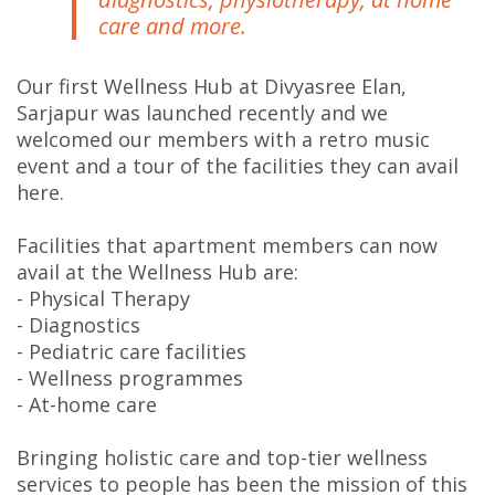
care and more.
Our first Wellness Hub at Divyasree Elan,
Sarjapur was launched recently and we
welcomed our members with a retro music
event and a tour of the facilities they can avail
here.
Facilities that apartment members can now
avail at the Wellness Hub are:
- Physical Therapy
- Diagnostics
- Pediatric care facilities
- Wellness programmes
- At-home care
Bringing holistic care and top-tier wellness
services to people has been the mission of this