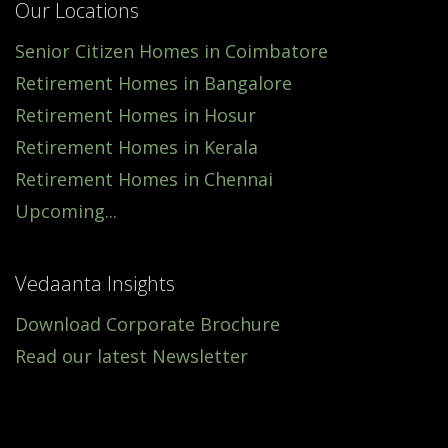
Our Locations
Senior Citizen Homes in Coimbatore
Retirement Homes in Bangalore
Retirement Homes in Hosur
Retirement Homes in Kerala
Retirement Homes in Chennai
Upcoming...
Vedaanta Insights
Download Corporate Brochure
Read our latest Newsletter